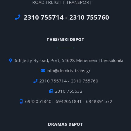
ROAD FREIGHT TRANSPORT
2310 755714 - 2310 755760
THES/NIKI DEPOT
6th Jetty Byroad, Port, 54628 Menemeni Thessaloniki
info@demiris-trans.gr
2310 755714 - 2310 755760
2310 755532
6942051840 - 6942051841 - 6948891572
DRAMAS DEPOT