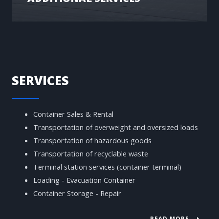
SERVICES
Container Sales & Rental
Transportation of overweight and oversized loads
Transportation of hazardous goods
Transportation of recyclable waste
Terminal station services (container terminal)
Loading - Evacuation Container
Container Storage - Repair
READ MORE