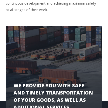
continuous development and achieving maximum safety
at all stages of their work.
WE PROVIDE YOU WITH SAFE
AND TIMELY TRANSPORTATION
OF YOUR GOODS, AS WELL AS
ADDITIONAL SERVICES