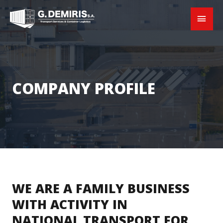
COMPANY PROFILE
WE ARE A FAMILY BUSINESS
WITH ACTIVITY IN
NATIONAL TRANSPORT FOR