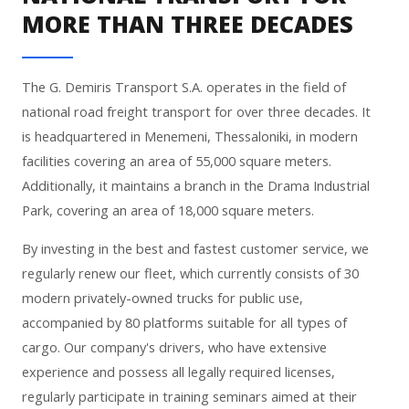
MORE THAN THREE DECADES
The G. Demiris Transport S.A. operates in the field of
national road freight transport for over three decades. It
is headquartered in Menemeni, Thessaloniki, in modern
facilities covering an area of 55,000 square meters.
Additionally, it maintains a branch in the Drama Industrial
Park, covering an area of 18,000 square meters.
By investing in the best and fastest customer service, we
regularly renew our fleet, which currently consists of 30
modern privately-owned trucks for public use,
accompanied by 80 platforms suitable for all types of
cargo. Our company's drivers, who have extensive
experience and possess all legally required licenses,
regularly participate in training seminars aimed at their