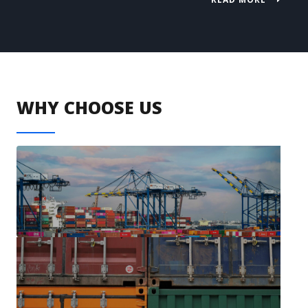
WHY CHOOSE US