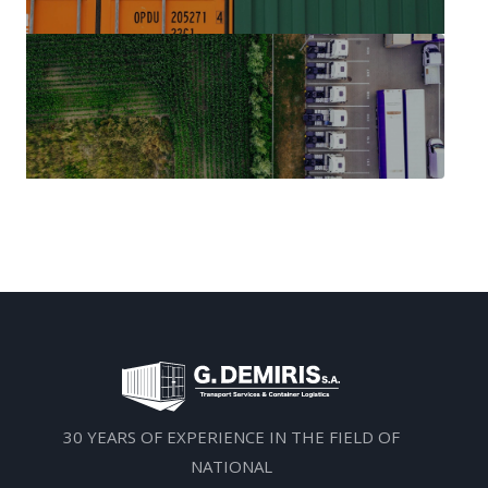
30 YEARS OF EXPERIENCE IN THE FIELD OF
NATIONAL